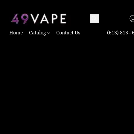
TAX FREE AND SHIPPING ACROSS CANADA OVER $100.00
Home
Catalog
Contact Us
(613) 813 - 