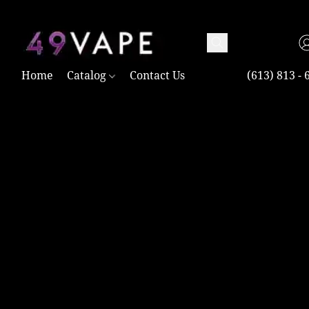
TAX FREE AND SHIPPING ACROSS CANADA OVER $100.00
Home
Catalog
Contact Us
(613) 813 - 