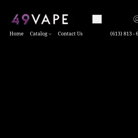
TAX FREE AND SHIPPING ACROSS CANADA OVER $100.00
Home
Catalog
Contact Us
(613) 813 - 