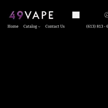
TAX FREE AND SHIPPING ACROSS CANADA OVER $100.00
Home
Catalog
Contact Us
(613) 813 - 