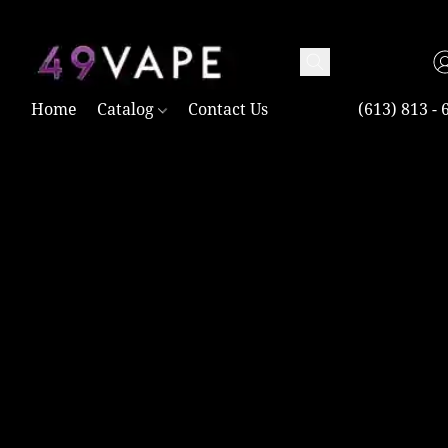
TAX FREE AND SHIPPING ACROSS CANADA OVER $100.00
Home
Catalog
Contact Us
(613) 813 - 